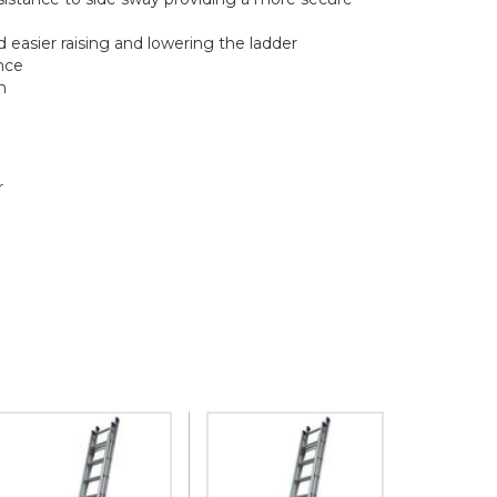
easier raising and lowering the ladder
nce
h
r