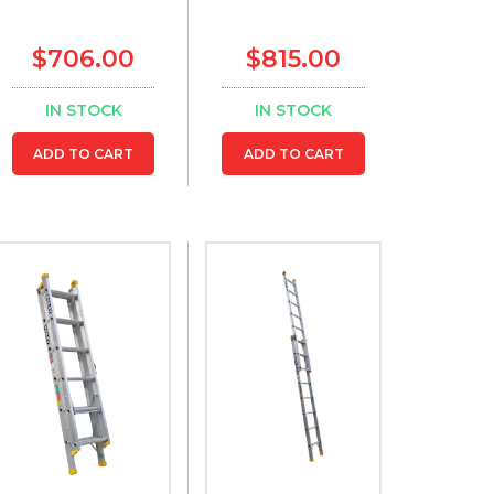
$706.00
$815.00
IN STOCK
IN STOCK
ADD TO CART
ADD TO CART