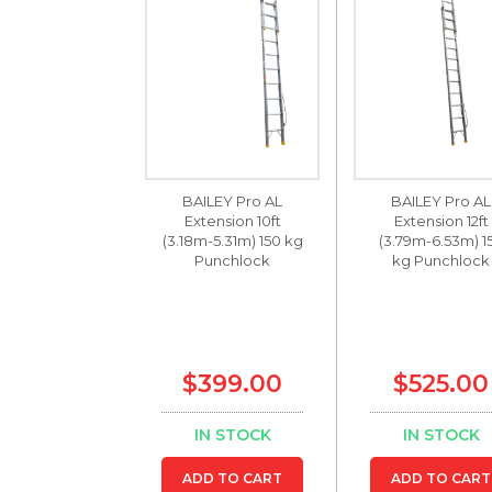
BAILEY Pro AL
BAILEY Pro AL
Extension 10ft
Extension 12ft
(3.18m-5.31m) 150 kg
(3.79m-6.53m) 1
Punchlock
kg Punchlock
$399.00
$525.00
IN STOCK
IN STOCK
ADD TO CART
ADD TO CART