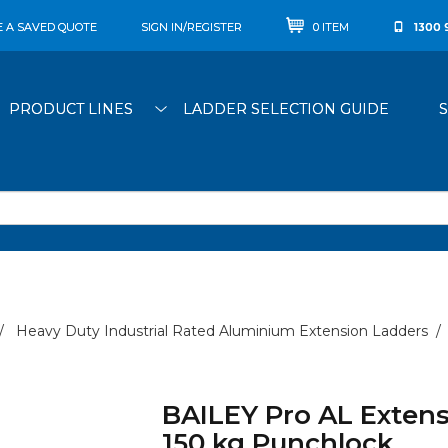
E A SAVED QUOTE
SIGN IN/REGISTER
0 ITEM
1300 
PRODUCT LINES
LADDER SELECTION GUIDE
Heavy Duty Industrial Rated Aluminium Extension Ladders
BAILEY Pro AL Extens
150 kg Punchlock