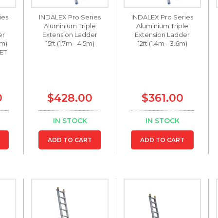
ies
INDALEX Pro Series
INDALEX Pro Series
Aluminium Triple
Aluminium Triple
er
Extension Ladder
Extension Ladder
 m)
15ft (1.7m - 4.5m)
12ft (1.4m - 3.6m)
ET
0
$428.00
$361.00
IN STOCK
IN STOCK
ADD TO CART
ADD TO CART