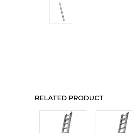
RELATED PRODUCT