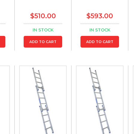
$510.00
$593.00
IN STOCK
IN STOCK
ADD TO CART
ADD TO CART