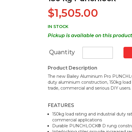
$1,505.00
IN STOCK
Pickup is available on this produc
Quantity
Product Description
The new Bailey Aluminium Pro PUNCHLO
duty aluminium construction, 150kg load r
trade, commercial and serious DIY users.
FEATURES
150kg load rating and industrial duty r
commercial applications
Durable PUNCHLOCK® D rung construct
Interlocking stiles provide increased r