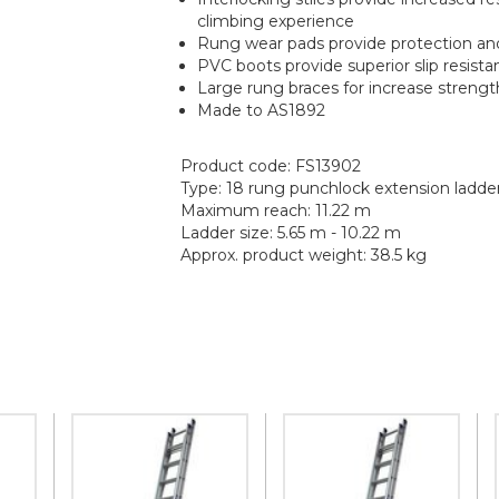
climbing experience
Rung wear pads provide protection and 
PVC boots provide superior slip resista
Large rung braces for increase strengt
Made to AS1892
Product code: FS13902
Type: 18 rung punchlock extension ladde
Maximum reach: 11.22 m
Ladder size: 5.65 m - 10.22 m
Approx. product weight: 38.5 kg