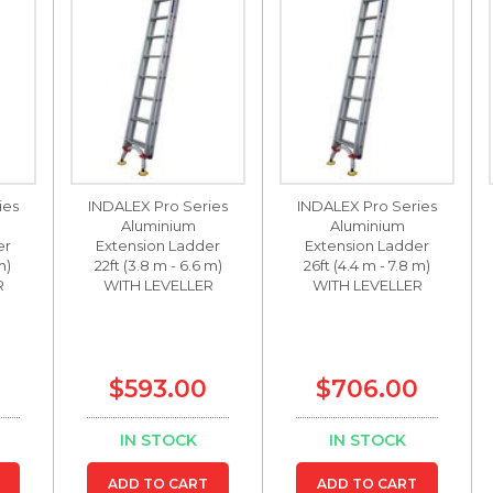
ies
INDALEX Pro Series
INDALEX Pro Series
Aluminium
Aluminium
er
Extension Ladder
Extension Ladder
m)
22ft (3.8 m - 6.6 m)
26ft (4.4 m - 7.8 m)
R
WITH LEVELLER
WITH LEVELLER
$593.00
$706.00
IN STOCK
IN STOCK
ADD TO CART
ADD TO CART