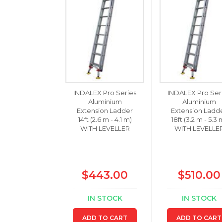
INDALEX Pro Series
INDALEX Pro Ser
Aluminium
Aluminium
Extension Ladder
Extension Ladd
14ft (2.6 m - 4.1 m)
18ft (3.2 m - 5.3 
WITH LEVELLER
WITH LEVELLE
$443.00
$510.00
IN STOCK
IN STOCK
ADD TO CART
ADD TO CART