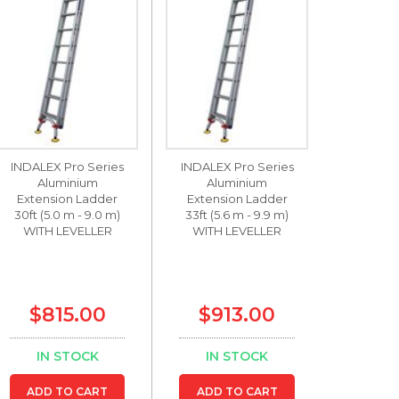
INDALEX Pro Series
INDALEX Pro Series
Aluminium
Aluminium
Extension Ladder
Extension Ladder
30ft (5.0 m - 9.0 m)
33ft (5.6 m - 9.9 m)
WITH LEVELLER
WITH LEVELLER
$815.00
$913.00
IN STOCK
IN STOCK
ADD TO CART
ADD TO CART