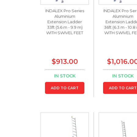
INDALEX Pro Series
INDALEX Pro Ser
Aluminium
Aluminium
Extension Ladder
Extension Ladd
33ft (5.6 m - 9.9 m)
36ft (6.3 m - 10.8
WITH SWIVEL FEET
WITH SWIVEL FE
$913.00
$1,016.0
IN STOCK
IN STOCK
ADD TO CART
ADD TO CART