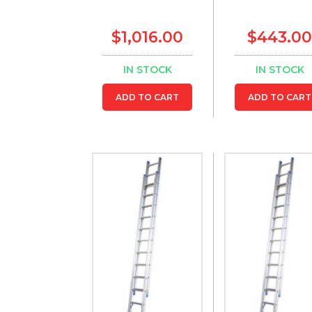
$1,016.00
$443.00
IN STOCK
IN STOCK
ADD TO CART
ADD TO CART