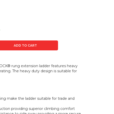
t
ADD TO CART
CK® rung extension ladder features heavy
ating. The heavy duty design is suitable for
ating make the ladder suitable for trade and
ion providing superior climbing comfort
esistance to side sway providing a more secure