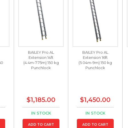
BAILEY Pro AL
BAILEY Pro AL
Extension 14ft
Extension 16ft
50
(4.4m-7.75m) 150 kg
(5.04m-9m) 150 kg
Punchlock
Punchlock
$1,185.00
$1,450.00
IN STOCK
IN STOCK
ADD TO CART
ADD TO CART