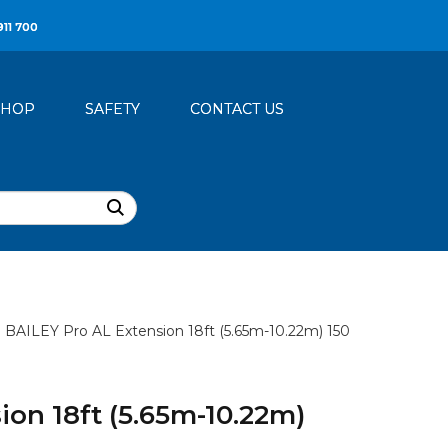
911 700
SHOP
SAFETY
CONTACT US
BAILEY Pro AL Extension 18ft (5.65m-10.22m) 150
ion 18ft (5.65m-10.22m)