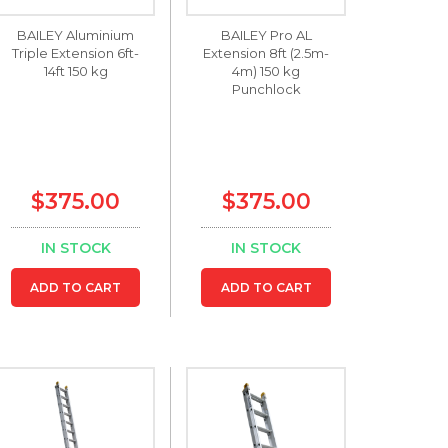
BAILEY Aluminium
BAILEY Pro AL
Triple Extension 6ft-
Extension 8ft (2.5m-
14ft 150 kg
4m) 150 kg
Punchlock
$375.00
$375.00
IN STOCK
IN STOCK
ADD TO CART
ADD TO CART