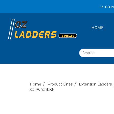
RETRIEV
HOME
Home
Product Lines
Extension Ladders
kg Punchlock