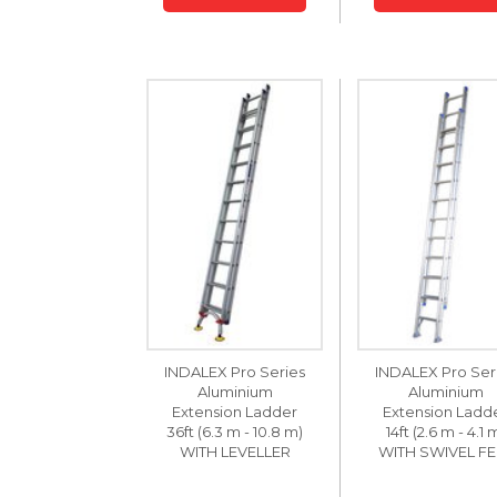
INDALEX Pro Series
INDALEX Pro Ser
Aluminium
Aluminium
Extension Ladder
Extension Ladd
36ft (6.3 m - 10.8 m)
14ft (2.6 m - 4.1 
WITH LEVELLER
WITH SWIVEL FE