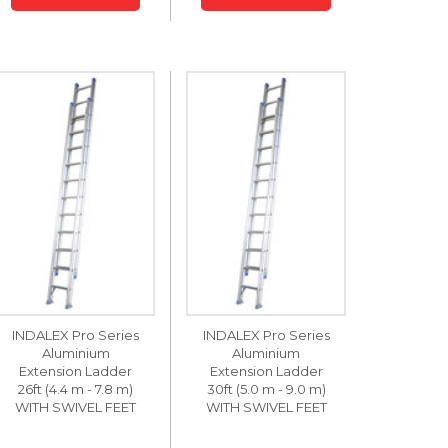
INDALEX Pro Series
INDALEX Pro Series
Aluminium
Aluminium
Extension Ladder
Extension Ladder
26ft (4.4 m - 7.8 m)
30ft (5.0 m - 9.0 m)
WITH SWIVEL FEET
WITH SWIVEL FEET