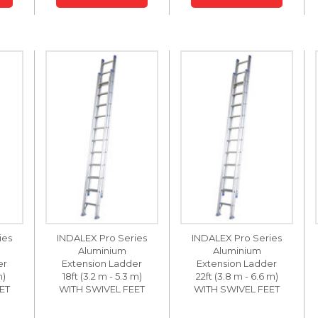
ies
INDALEX Pro Series
INDALEX Pro Series
Aluminium
Aluminium
er
Extension Ladder
Extension Ladder
m)
18ft (3.2 m - 5.3 m)
22ft (3.8 m - 6.6 m)
ET
WITH SWIVEL FEET
WITH SWIVEL FEET