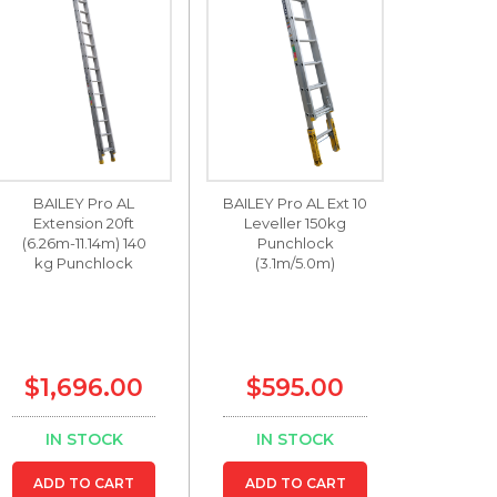
BAILEY Pro AL
BAILEY Pro AL Ext 10
Extension 20ft
Leveller 150kg
(6.26m-11.14m) 140
Punchlock
kg Punchlock
(3.1m/5.0m)
$1,696.00
$595.00
IN STOCK
IN STOCK
ADD TO CART
ADD TO CART