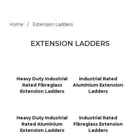
Home
Extension Ladders
EXTENSION LADDERS
Heavy Duty Industrial
Industrial Rated
Rated Fibreglass
Aluminium Extension
Extension Ladders
Ladders
Heavy Duty Industrial
Industrial Rated
Rated Aluminium
Fibreglass Extension
Extension Ladders
Ladders