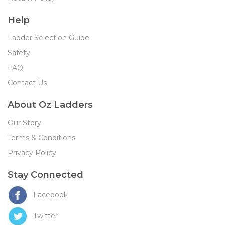
Help
Ladder Selection Guide
Safety
FAQ
Contact Us
About Oz Ladders
Our Story
Terms & Conditions
Privacy Policy
Stay Connected
Facebook
Twitter