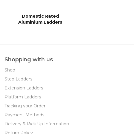
Domestic Rated
Aluminium Ladders
Shopping with us
Shop
Step Ladders
Extension Ladders
Platform Ladders
Tracking your Order
Payment Methods
Delivery & Pick Up Information
Return Policy