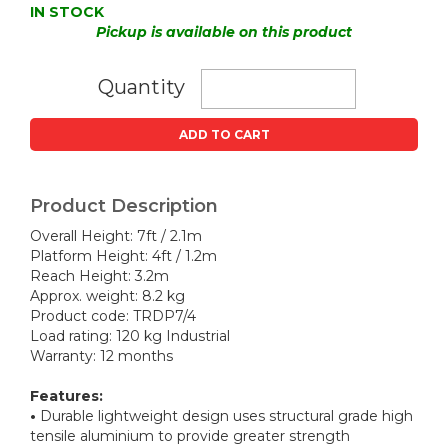
IN STOCK
Pickup is available on this product
Quantity
ADD TO CART
Product Description
Overall Height: 7ft / 2.1m
Platform Height: 4ft / 1.2m
Reach Height: 3.2m
Approx. weight: 8.2 kg
Product code: TRDP7/4
Load rating: 120 kg Industrial
Warranty: 12 months
Features:
•
Durable lightweight design uses structural grade high
tensile aluminium to provide greater strength