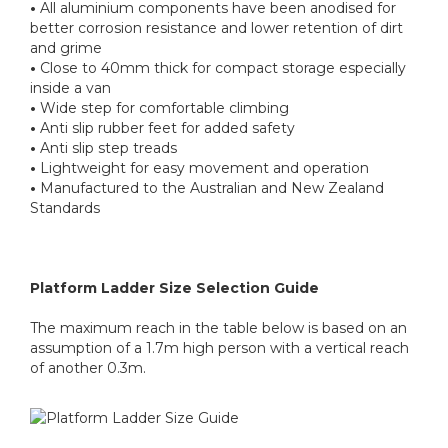
•
All aluminium components have been anodised for
better corrosion resistance and lower retention of dirt
and grime
•
Close to 40mm thick for compact storage especially
inside a van
•
Wide step for comfortable climbing
•
Anti slip rubber feet for added safety
•
Anti slip step treads
•
Lightweight for easy movement and operation
•
Manufactured to the Australian and New Zealand
Standards
Platform Ladder Size Selection Guide
The maximum reach in the table below is based on an
assumption of a 1.7m high person with a vertical reach
of another 0.3m.