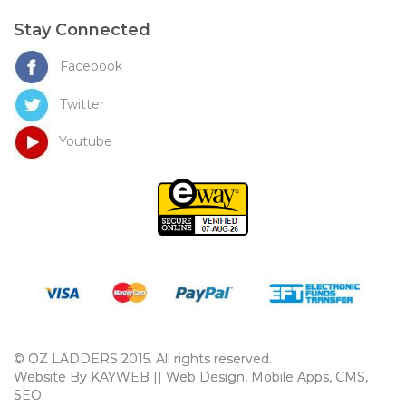
Stay Connected
Facebook
Twitter
Youtube
© OZ LADDERS 2015. All rights reserved.
Website By KAYWEB || Web Design, Mobile Apps, CMS,
SEO