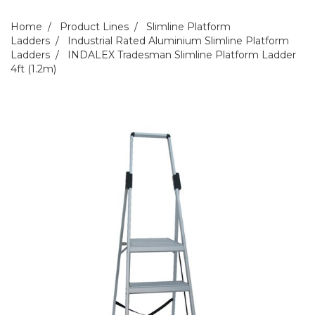
Home
Product Lines
Slimline Platform
Ladders
Industrial Rated Aluminium Slimline Platform
Ladders
INDALEX Tradesman Slimline Platform Ladder
4ft (1.2m)