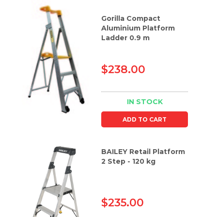
Gorilla Compact
Aluminium Platform
Ladder 0.9 m
$238.00
IN STOCK
ADD TO CART
BAILEY Retail Platform
2 Step - 120 kg
$235.00