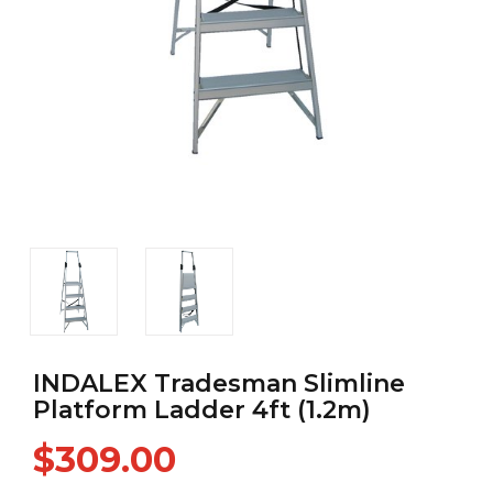
INDALEX Tradesman Slimline
Platform Ladder 4ft (1.2m)
$309.00