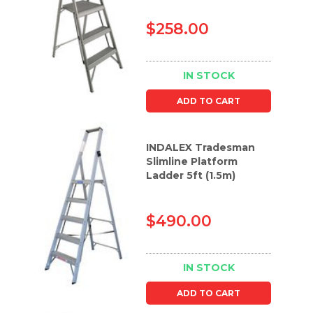
$258.00
IN STOCK
ADD TO CART
INDALEX Tradesman
Slimline Platform
Ladder 5ft (1.5m)
$490.00
IN STOCK
ADD TO CART