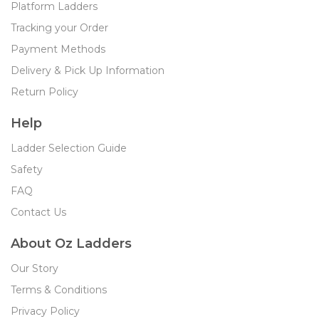
Platform Ladders
Tracking your Order
Payment Methods
Delivery & Pick Up Information
Return Policy
Help
Ladder Selection Guide
Safety
FAQ
Contact Us
About Oz Ladders
Our Story
Terms & Conditions
Privacy Policy