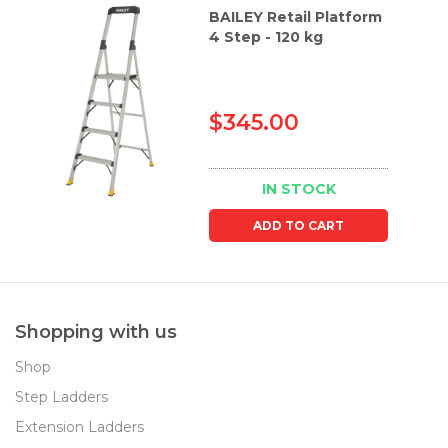
BAILEY Retail Platform
4 Step - 120 kg
$345.00
IN STOCK
ADD TO CART
Shopping with us
Shop
Step Ladders
Extension Ladders