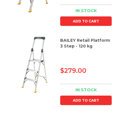
IN STOCK
ADD TO CART
BAILEY Retail Platform
3 Step - 120 kg
$279.00
IN STOCK
ADD TO CART