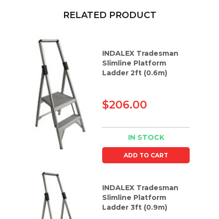
RELATED PRODUCT
INDALEX Tradesman
Slimline Platform
Ladder 2ft (0.6m)
$206.00
IN STOCK
ADD TO CART
INDALEX Tradesman
Slimline Platform
Ladder 3ft (0.9m)