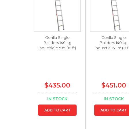
Gorilla Single
Gorilla Single
Builders 140 kg
Builders 140 kg
Industrial 5.5 m (18 ft)
Industrial 6.1 m (20 
$435.00
$451.00
IN STOCK
IN STOCK
ADD TO CART
ADD TO CART