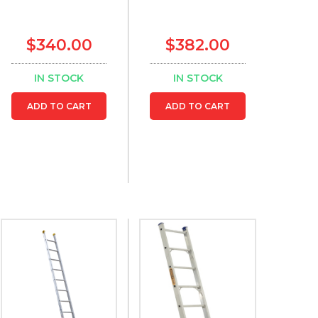
$340.00
$382.00
IN STOCK
IN STOCK
ADD TO CART
ADD TO CART