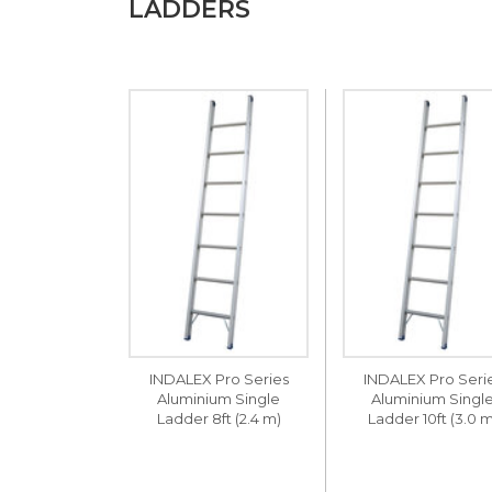
LADDERS
INDALEX Pro Series
INDALEX Pro Seri
Aluminium Single
Aluminium Singl
Ladder 8ft (2.4 m)
Ladder 10ft (3.0 m