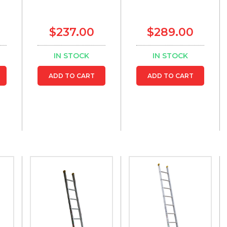
$237.00
$289.00
IN STOCK
IN STOCK
ADD TO CART
ADD TO CART