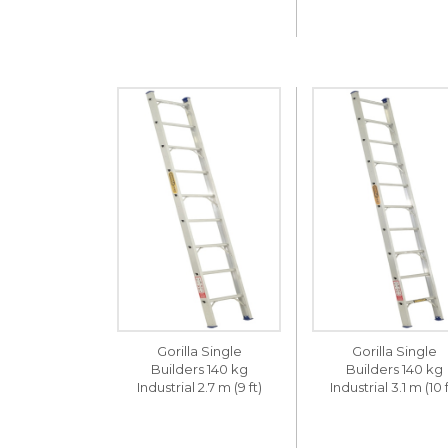
Gorilla Single
Gorilla Single
Builders 140 kg
Builders 140 kg
Industrial 2.7 m (9 ft)
Industrial 3.1 m (10 f