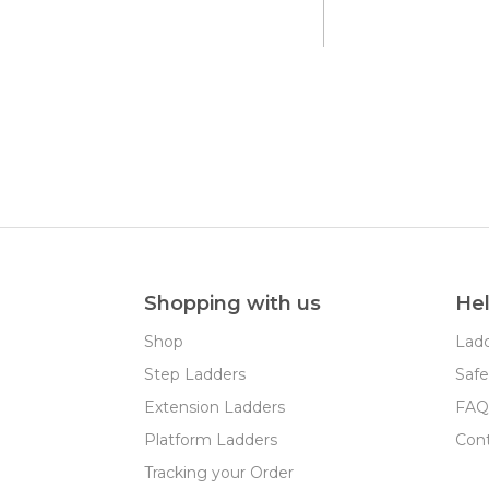
Shopping with us
He
Shop
Ladd
Step Ladders
Safe
Extension Ladders
FAQ
Platform Ladders
Con
Tracking your Order