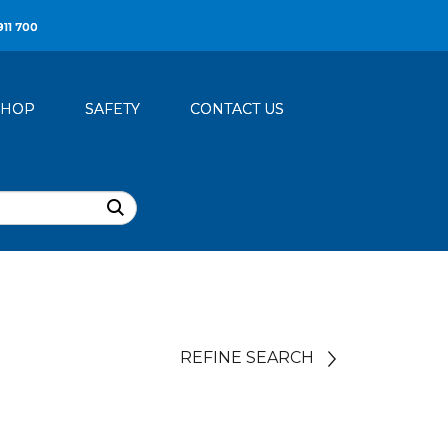
911 700
SHOP
SAFETY
CONTACT US
REFINE SEARCH