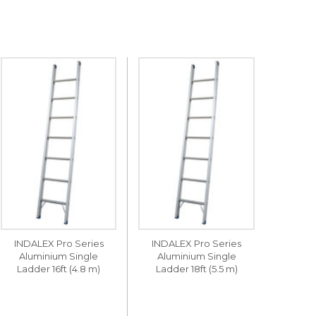
INDALEX Pro Series
INDALEX Pro Series
Aluminium Single
Aluminium Single
Ladder 16ft (4.8 m)
Ladder 18ft (5.5 m)