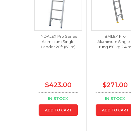
INDALEX Pro Series
BAILEY Pro
Aluminium Single
Aluminium Single
Ladder 20ft (6.1 m)
rung 150 kg 2.4 
$423.00
$271.00
IN STOCK
IN STOCK
ADD TO CART
ADD TO CART