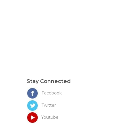
Stay Connected
Facebook
Twitter
Youtube