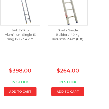
BAILEY Pro
Gorilla Single
Aluminium Single 13
Builders 140 kg
rung 150 kg 4.2 m
Industrial 2.4 m (8 ft)
$398.00
$264.00
IN STOCK
IN STOCK
ADD TO CART
ADD TO CART