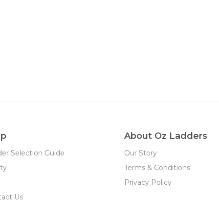
lp
About Oz Ladders
er Selection Guide
Our Story
ty
Terms & Conditions
Privacy Policy
tact Us