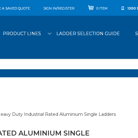
E A SAVED QUOTE
SIGN IN/REGISTER
0 ITEM
1300 
PRODUCT LINES
LADDER SELECTION GUIDE
eavy Duty Industrial Rated Aluminium Single Ladders
ATED ALUMINIUM SINGLE