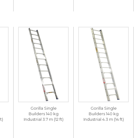
Gorilla Single
Gorilla Single
Builders 140 kg
Builders 140 kg
t)
Industrial 3.7 m (12 ft)
Industrial 4.3 m (14 ft)