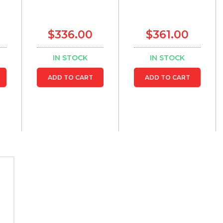
$336.00
$361.00
IN STOCK
IN STOCK
ADD TO CART
ADD TO CART