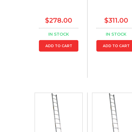
$278.00
$311.00
IN STOCK
IN STOCK
ADD TO CART
ADD TO CART