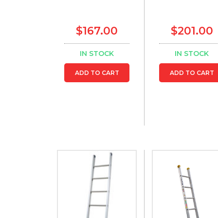
$167.00
$201.00
IN STOCK
IN STOCK
ADD TO CART
ADD TO CART