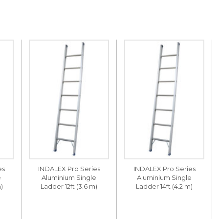
es
INDALEX Pro Series
INDALEX Pro Series
e
Aluminium Single
Aluminium Single
)
Ladder 12ft (3.6 m)
Ladder 14ft (4.2 m)