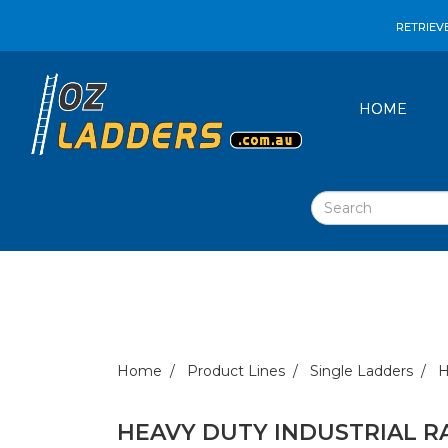
RETRIEV
HOME
Home
Product Lines
Single Ladders
H
HEAVY DUTY INDUSTRIAL R