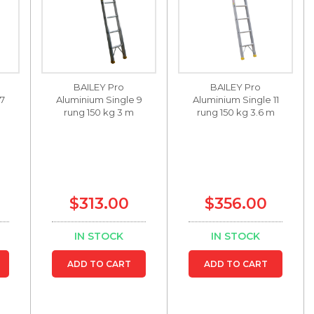
BAILEY Pro
BAILEY Pro
 7
Aluminium Single 9
Aluminium Single 11
m
rung 150 kg 3 m
rung 150 kg 3.6 m
$313.00
$356.00
IN STOCK
IN STOCK
ADD TO CART
ADD TO CART