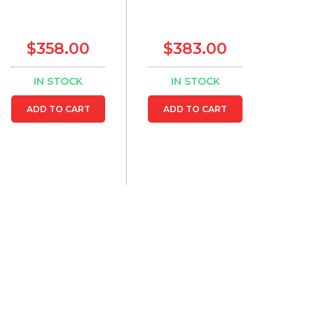
$358.00
$383.00
IN STOCK
IN STOCK
ADD TO CART
ADD TO CART