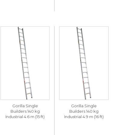
Gorilla Single
Gorilla Single
Builders 140 kg
Builders 140 kg
Industrial 4.6 m (15 ft)
Industrial 4.9 m (16 ft)